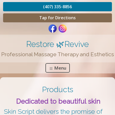
(407) 335-8856
Tap for Directions
Restore 🌿Revive
Professional Massage Therapy and Esthetics
Menu
Products
Dedicated to beautiful skin
Skin Script delivers the promise of