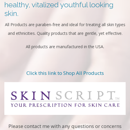
healthy, vitalized youthful looking
skin.
All Products are paraben-free and ideal for treating all skin types
and ethnicities. Quality products that are gentle, yet effective.
All products are manufactured in the USA.
Click this link to Shop All Products
Please contact me with any questions or concerns