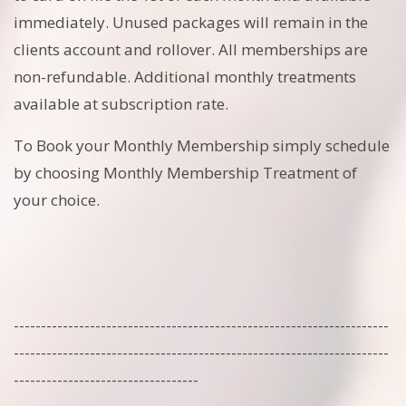
immediately. Unused packages will remain in the
clients account and rollover. All memberships are
non-refundable. Additional monthly treatments
available at subscription rate.
To Book your Monthly Membership simply schedule
by choosing Monthly Membership Treatment of
your choice.
---------------------------------------------------------------------
---------------------------------------------------------------------
----------------------------------