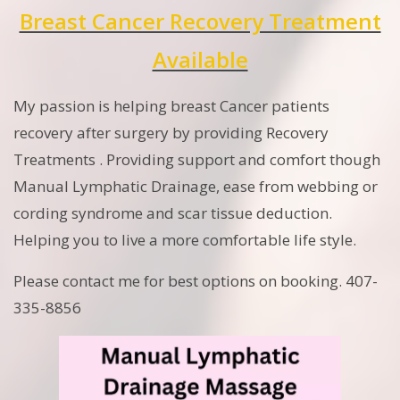
Breast Cancer Recovery Treatment
Available
My passion is helping breast Cancer patients
recovery after surgery by providing Recovery
Treatments . Providing support and comfort though
Manual Lymphatic Drainage, ease from webbing or
cording syndrome and scar tissue deduction.
Helping you to live a more comfortable life style.
Please contact me for best options on booking. 407-
335-8856