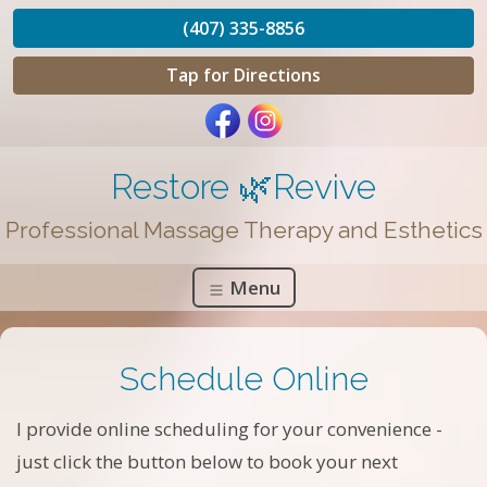
(407) 335-8856
Tap for Directions
Restore 🌿Revive
Professional Massage Therapy and Esthetics
Menu
Schedule Online
I provide online scheduling for your convenience -
just click the button below to book your next