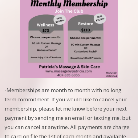
-Memberships are month to month with no long
term commitment. If you would like to cancel your
membership, please let me know before your next
payment by sending me an email or texting me, but
you can cancel at anytime. All payments are charge
to card on file the 1st of each month and available