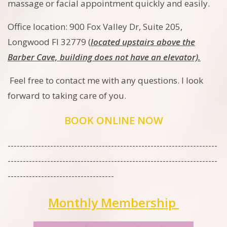
massage or facial appointment quickly and easily.
Office location: 900 Fox Valley Dr, Suite 205,
Longwood Fl 32779 (
located upstairs above the
Barber Cave, building does not have an elevator).
Feel free to contact me with any questions. I look
forward to taking care of you.
BOOK ONLINE NOW
---------------------------------------------------------------------
---------------------------------------------------------------------
-----------------------------------
Monthly Membership