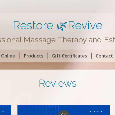
Restore 🌿Revive
ssional Massage Therapy and Est
 Online
Products
Gift Certificates
Contact
Reviews