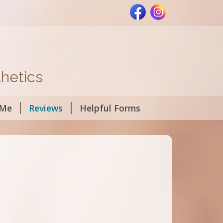
hetics
 Me
Reviews
Helpful Forms