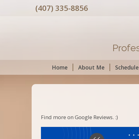
(407) 335-8856
Profe
Home
About Me
Schedule
Find more on Google Reviews. :)